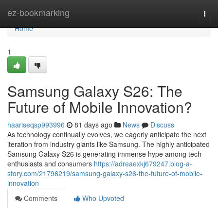
Home
ez-bookmarking
Togg
navi
Home
1
Samsung Galaxy S26: The
Future of Mobile Innovation?
haariseqsp993996
81 days ago
News
Discuss
As technology continually evolves, we eagerly anticipate the next
iteration from industry giants like Samsung. The highly anticipated
Samsung Galaxy S26 is generating immense hype among tech
enthusiasts and consumers
https://adreaexkj679247.blog-a-
story.com/21796219/samsung-galaxy-s26-the-future-of-mobile-
innovation
Comments
Who Upvoted