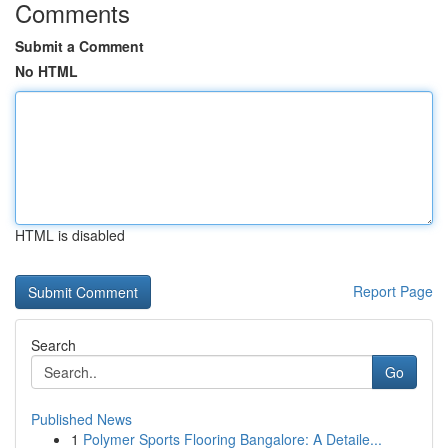
Comments
Submit a Comment
No HTML
HTML is disabled
Report Page
Search
Go
Published News
1
Polymer Sports Flooring Bangalore: A Detaile...