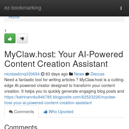
Home
ez-bookmarking
Togg
navi
Home
1
MyClaw.host: Your AI-Powered
Content Creation Assistant
nicolasdcnq330654
83 days ago
News
Discuss
Need a fantastic tool for writing articles ? MyClaw.host is a cutting-
edge AI-powered creator designed to transform your content
creation. It helps you to quickly generate engaging blog posts and
https://katrinannku946785.blogpostie.com/62523226/myclaw-
host-your-ai-powered-content-creation-assistant
Comments
Who Upvoted
Comments