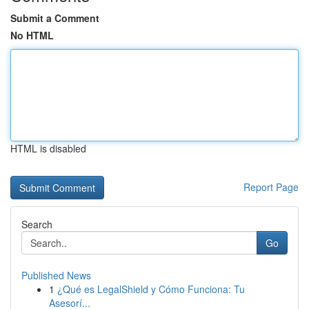
Submit a Comment
No HTML
HTML is disabled
Report Page
Search
Go
Published News
1
¿Qué es LegalShield y Cómo Funciona: Tu
Asesorí...