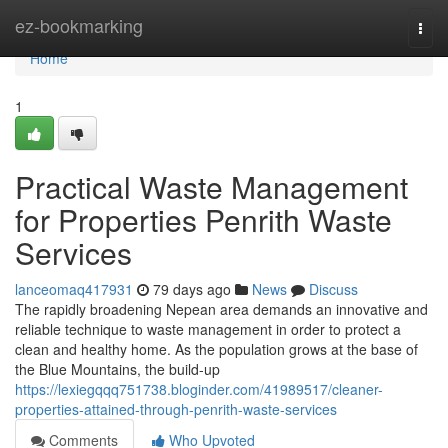
Home
ez-bookmarking
Togg
navi
Home
1
Practical Waste Management
for Properties Penrith Waste
Services
lanceomaq417931
79 days ago
News
Discuss
The rapidly broadening Nepean area demands an innovative and
reliable technique to waste management in order to protect a
clean and healthy home. As the population grows at the base of
the Blue Mountains, the build-up
https://lexiegqqq751738.bloginder.com/41989517/cleaner-
properties-attained-through-penrith-waste-services
Comments
Who Upvoted