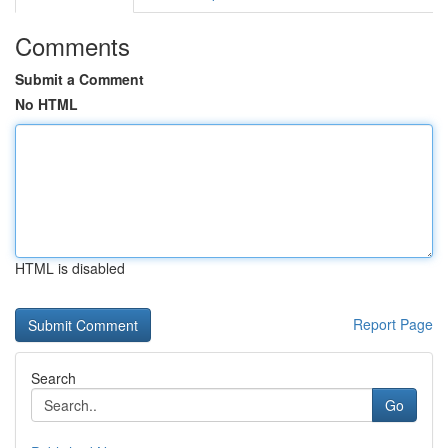
Comments
Submit a Comment
No HTML
HTML is disabled
Report Page
Search
Go