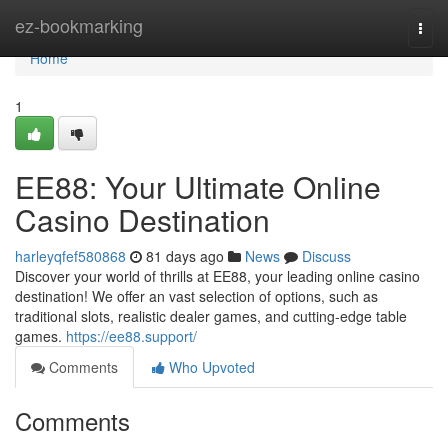
Home
ez-bookmarking
Togg
navi
Home
1
EE88: Your Ultimate Online
Casino Destination
harleyqfef580868
81 days ago
News
Discuss
Discover your world of thrills at EE88, your leading online casino
destination! We offer an vast selection of options, such as
traditional slots, realistic dealer games, and cutting-edge table
games.
https://ee88.support/
Comments
Who Upvoted
Comments