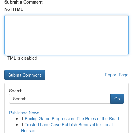
Submit a Comment
No HTML
HTML is disabled
Report Page
Search
Go
Published News
1
Racing Game Progression: The Rules of the Road
1
Trusted Lane Cove Rubbish Removal for Local
Houses