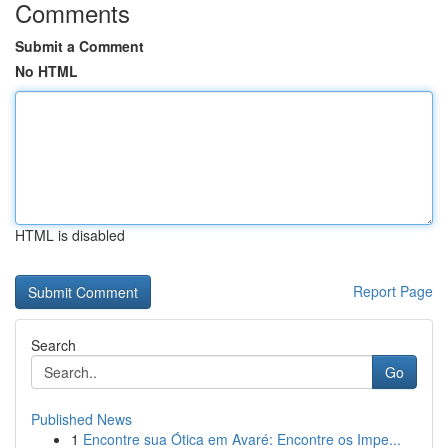
Comments
Submit a Comment
No HTML
HTML is disabled
Report Page
Search
Go
Published News
1
Encontre sua Ótica em Avaré: Encontre os Impe...