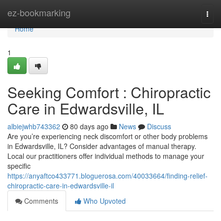
Home
ez-bookmarking
Togg
navi
Home
1
Seeking Comfort : Chiropractic
Care in Edwardsville, IL
albiejwhb743362
80 days ago
News
Discuss
Are you’re experiencing neck discomfort or other body problems
in Edwardsville, IL? Consider advantages of manual therapy.
Local our practitioners offer individual methods to manage your
specific
https://anyaftco433771.bloguerosa.com/40033664/finding-relief-
chiropractic-care-in-edwardsville-il
Comments
Who Upvoted