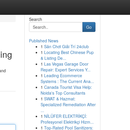
Search
Go
Published News
1
Sân Chơi Giải Trí 24club
ing
1
Locating Best Chinese Pup
& Listing De...
1
Las Vegas Garage Door
Repair: Expert Services Y...
 and
1
Leading Ecommerce
Systems : The Current Ana...
1
Canada Tourist Visa Help:
Noida's Top Consultants
1
SWAT & Hazmat:
Specialized Remediation After
...
1
NİLÜFER ELEKTRİKÇİ:
Profesyonel Elektrikçi Hizm...
1
Top-Rated Pool Sanitizers: