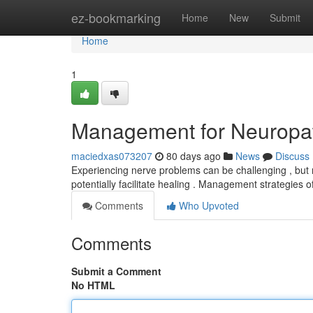
Home
ez-bookmarking
Home
New
Submit
Home
1
Management for Neuropath
maciedxas073207
80 days ago
News
Discuss
Experiencing nerve problems can be challenging , but m
potentially facilitate healing . Management strategie
Comments
Who Upvoted
Comments
Submit a Comment
No HTML