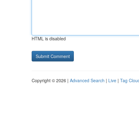
HTML is disabled
Copyright © 2026 |
Advanced Search
|
Live
|
Tag Clou