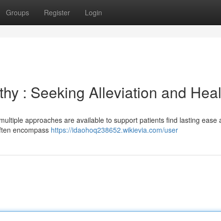
Groups
Register
Login
y : Seeking Alleviation and Heal
ultiple approaches are available to support patients find lasting ease
s often encompass
https://idaohoq238652.wikievia.com/user