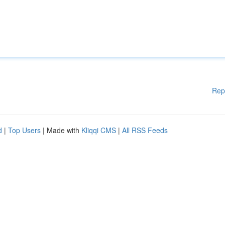
Rep
d
|
Top Users
| Made with
Kliqqi CMS
|
All RSS Feeds