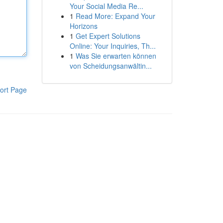
Your Social Media Re...
1
Read More: Expand Your
Horizons
1
Get Expert Solutions
Online: Your Inquiries, Th...
1
Was Sie erwarten können
von Scheidungsanwältin...
ort Page