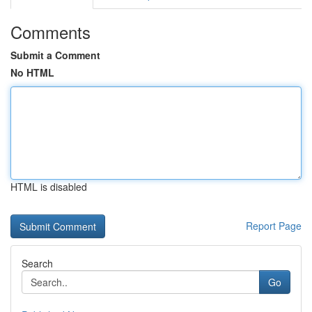
Comments
Submit a Comment
No HTML
HTML is disabled
Report Page
Search
Go