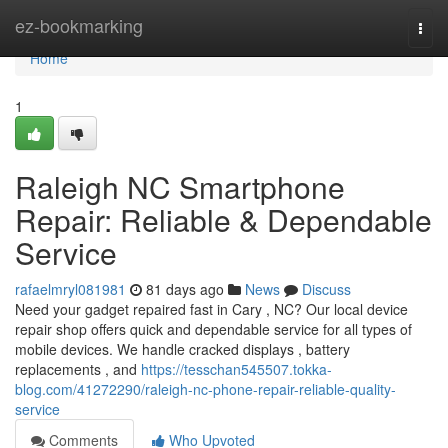
Home
ez-bookmarking
Togg
navi
Home
1
Raleigh NC Smartphone
Repair: Reliable & Dependable
Service
rafaelmryl081981
81 days ago
News
Discuss
Need your gadget repaired fast in Cary , NC? Our local device
repair shop offers quick and dependable service for all types of
mobile devices. We handle cracked displays , battery
replacements , and
https://tesschan545507.tokka-
blog.com/41272290/raleigh-nc-phone-repair-reliable-quality-
service
Comments
Who Upvoted