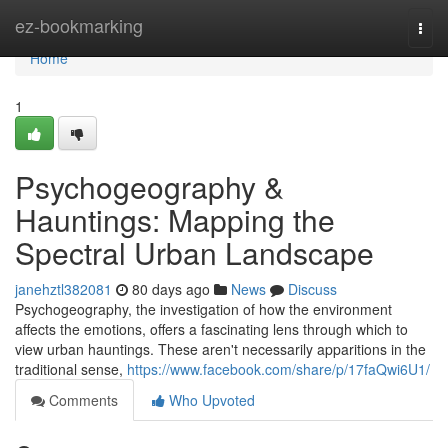
Home
ez-bookmarking
Togg
navi
Home
1
Psychogeography &
Hauntings: Mapping the
Spectral Urban Landscape
janehztl382081
80 days ago
News
Discuss
Psychogeography, the investigation of how the environment
affects the emotions, offers a fascinating lens through which to
view urban hauntings. These aren't necessarily apparitions in the
traditional sense,
https://www.facebook.com/share/p/17faQwi6U1/
Comments
Who Upvoted