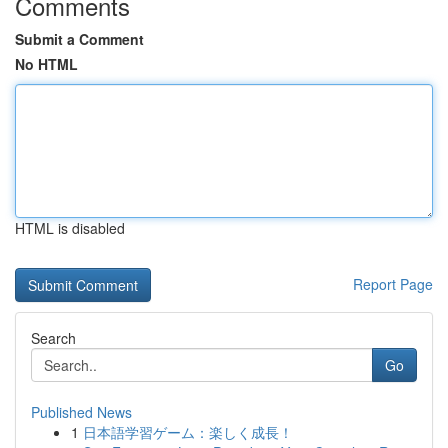
Comments
Submit a Comment
No HTML
HTML is disabled
Report Page
Search
Go
Published News
1
日本語学習ゲーム：楽しく成長！