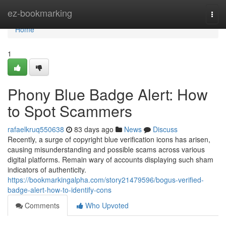
Home
ez-bookmarking
Togg
navi
Home
1
Phony Blue Badge Alert: How
to Spot Scammers
rafaelkruq550638
83 days ago
News
Discuss
Recently, a surge of copyright blue verification icons has arisen,
causing misunderstanding and possible scams across various
digital platforms. Remain wary of accounts displaying such sham
indicators of authenticity.
https://bookmarkingalpha.com/story21479596/bogus-verified-
badge-alert-how-to-identify-cons
Comments
Who Upvoted