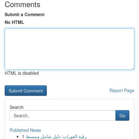
Comments
Submit a Comment
No HTML
HTML is disabled
Report Page
Search
Go
Published News
1
رقية العورات: دليل شامل ومبسط