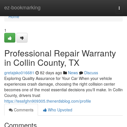
Home
ez-bookmarking
Togg
navi
Home
1
Professional Repair Warranty
in Collin County, TX
gretajsko016681
82 days ago
News
Discuss
Exploring Quality Assurance for Your Car When your vehicle
experiences crash damage, choosing the right collision center
becomes one of the most essential decisions you'll make. In Collin
County, drivers trust
https://tessfghn909305.thenerdsblog.com/profile
Comments
Who Upvoted
Comments