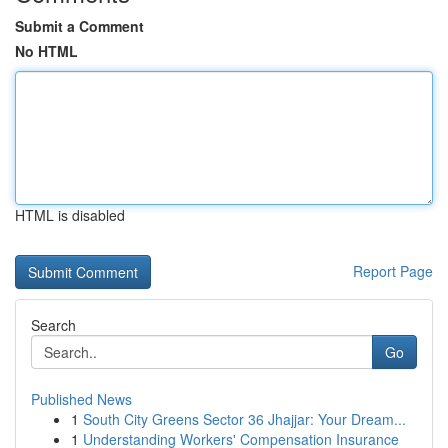
Submit a Comment
No HTML
HTML is disabled
Report Page
Search
Go
Published News
1
South City Greens Sector 36 Jhajjar: Your Dream...
1
Understanding Workers' Compensation Insurance