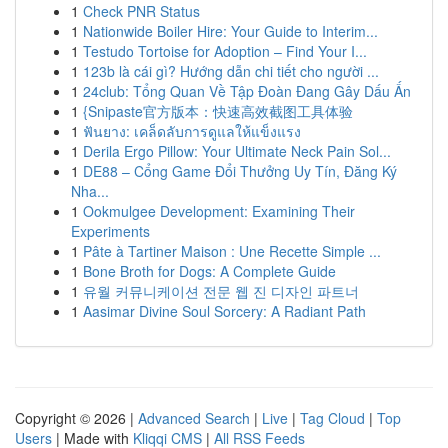
1
Check PNR Status
1
Nationwide Boiler Hire: Your Guide to Interim...
1
Testudo Tortoise for Adoption – Find Your I...
1
123b là cái gì? Hướng dẫn chi tiết cho người ...
1
24club: Tổng Quan Về Tập Đoàn Đang Gây Dấu Ấn
1
{Snipaste官方版本：快速高效截图工具体验
1
ฟันยาง: เคล็ดลับการดูแลให้แข็งแรง
1
Derila Ergo Pillow: Your Ultimate Neck Pain Sol...
1
DE88 – Cổng Game Đổi Thưởng Uy Tín, Đăng Ký
Nha...
1
Ookmulgee Development: Examining Their
Experiments
1
Pâte à Tartiner Maison : Une Recette Simple ...
1
Bone Broth for Dogs: A Complete Guide
1
유월 커뮤니케이션 전문 웹 진 디자인 파트너
1
Aasimar Divine Soul Sorcery: A Radiant Path
Copyright © 2026 |
Advanced Search
|
Live
|
Tag Cloud
|
Top
Users
| Made with
Kliqqi CMS
|
All RSS Feeds