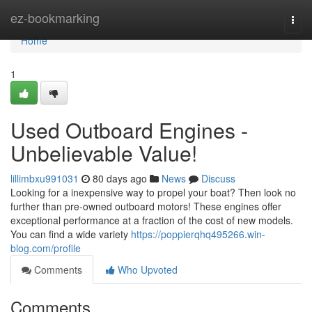
Home
ez-bookmarking
Togg
navi
Home
1
Used Outboard Engines -
Unbelievable Value!
lillimbxu991031
80 days ago
News
Discuss
Looking for a inexpensive way to propel your boat? Then look no
further than pre-owned outboard motors! These engines offer
exceptional performance at a fraction of the cost of new models.
You can find a wide variety
https://poppierqhq495266.win-
blog.com/profile
Comments
Who Upvoted
Comments