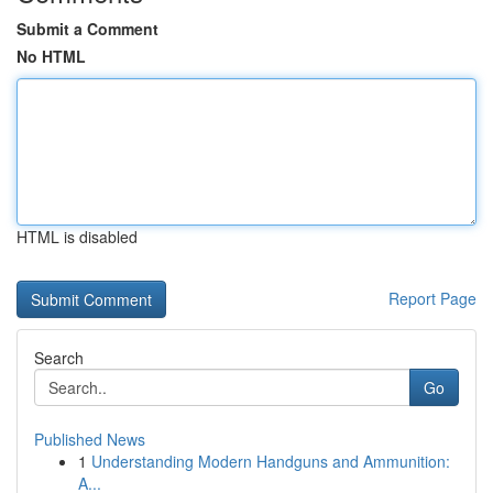
Submit a Comment
No HTML
HTML is disabled
Report Page
Search
Go
Published News
1
Understanding Modern Handguns and Ammunition:
A...