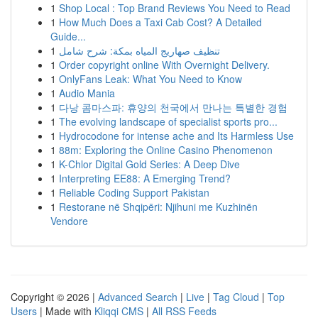
1
Shop Local : Top Brand Reviews You Need to Read
1
How Much Does a Taxi Cab Cost? A Detailed
Guide...
1
تنظيف صهاريج المياه بمكة: شرح شامل
1
Order copyright online With Overnight Delivery.
1
OnlyFans Leak: What You Need to Know
1
Audio Mania
1
다낭 콤마스파: 휴양의 천국에서 만나는 특별한 경험
1
The evolving landscape of specialist sports pro...
1
Hydrocodone for intense ache and Its Harmless Use
1
88m: Exploring the Online Casino Phenomenon
1
K-Chlor Digital Gold Series: A Deep Dive
1
Interpreting EE88: A Emerging Trend?
1
Reliable Coding Support Pakistan
1
Restorane në Shqipëri: Njihuni me Kuzhinën
Vendore
Copyright © 2026 |
Advanced Search
|
Live
|
Tag Cloud
|
Top
Users
| Made with
Kliqqi CMS
|
All RSS Feeds