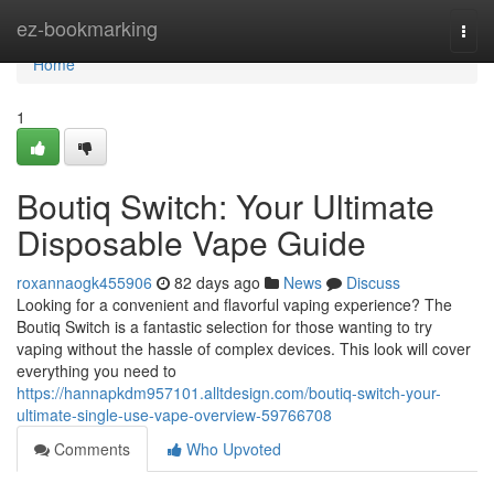
Home
ez-bookmarking
Togg
navi
Home
1
Boutiq Switch: Your Ultimate
Disposable Vape Guide
roxannaogk455906
82 days ago
News
Discuss
Looking for a convenient and flavorful vaping experience? The
Boutiq Switch is a fantastic selection for those wanting to try
vaping without the hassle of complex devices. This look will cover
everything you need to
https://hannapkdm957101.alltdesign.com/boutiq-switch-your-
ultimate-single-use-vape-overview-59766708
Comments
Who Upvoted