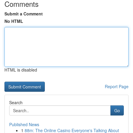
Comments
Submit a Comment
No HTML
HTML is disabled
Report Page
Search
Go
Published News
1
88m: The Online Casino Everyone's Talking About