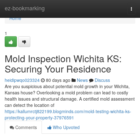
Home
ez-bookmarking
Togg
navi
Home
1
Mold Inspection Wichita KS:
Securing Your Residence
heidipwqo023324
80 days ago
News
Discuss
Are you suspicious about potential mold growth in your Wichita,
Kansas house? Overlooking a mold problem can lead to costly
health issues and structural damage. A certified mold assessment
can detect the location of
https://kallumrctj822199.blogminds.com/mold-testing-wichita-ks-
protecting-your-property-37976591
Comments
Who Upvoted