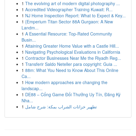
1
The evolving art of modern digital photography ...
1
Accredited Videographer Training Kuwait: R...
1
NJ Home Inspection Report: What to Expect & Key...
1
{Emperium Titan Sector 88A Gurgaon: A New
Landm...
1
A Essential Resource: Top-Rated Community
Busin...
1
Attaining Greater Home Value with a Castle Hill...
1
Navigating Psychological Evaluations in California
1
Contractor Businesses Near Me the Riyadh Reg...
1
Transferir Saldo Neteller para copyright: Guia ...
1
88m: What You Need to Know About This Online
Ca...
1
How modern approaches are changing the
landscap...
1
DE88 – Cổng Game Đổi Thưởng Uy Tín, Đăng Ký
Nha...
1
تطهير خزانات الشراب بمكة: شرح شامل