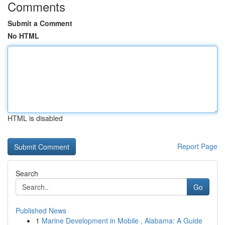
Comments
Submit a Comment
No HTML
HTML is disabled
Report Page
Search
Go
Published News
1
Marine Development in Mobile , Alabama: A Guide