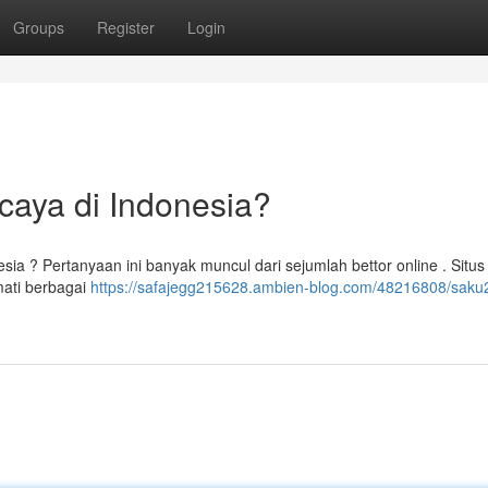
Groups
Register
Login
caya di Indonesia?
sia ? Pertanyaan ini banyak muncul dari sejumlah bettor online . Situ
mati berbagai
https://safajegg215628.ambien-blog.com/48216808/saku2