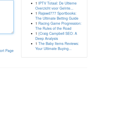
1
IPTV Totaal: De Ultieme
Overzicht voor Geïnte...
1
Rajawd777 Sportbooks:
The Ultimate Betting Guide
1
Racing Game Progression:
The Rules of the Road
1
{Craig Campbell SEO: A
Deep Analysis
1
The Baby Items Reviews:
Your Ultimate Buying...
ort Page