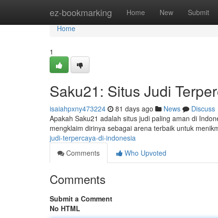
Home
ez-bookmarking
Home
New
Submit
Home
1
Saku21: Situs Judi Terper
isaiahpxny473224
81 days ago
News
Discuss
Apakah Saku21 adalah situs judi paling aman di Indone
mengklaim dirinya sebagai arena terbaik untuk menik
judi-terpercaya-di-indonesia
Comments
Who Upvoted
Comments
Submit a Comment
No HTML