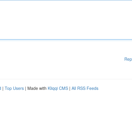
Rep
d
|
Top Users
| Made with
Kliqqi CMS
|
All RSS Feeds