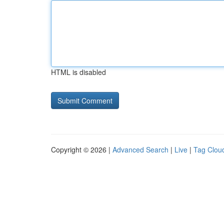
HTML is disabled
Copyright © 2026 |
Advanced Search
|
Live
|
Tag Clou