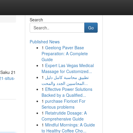
Search
Go
Published News
1
Geelong Paver Base
Preparation: A Complete
Guide
1
Expert Las Vegas Medical
Massage for Customized...
s Saku 21
1
تطبيق محاسبة كامل دليل
1-situs-
المحاسبين الجدد والمحت...
1
Effective Power Solutions
Backed by a Qualified...
1
purchase Fioricet For
Serious problems
1
Retatrutide Dosage: A
Comprehensive Guide
1
Mindful Mornings: A Guide
to Healthy Coffee Cho...