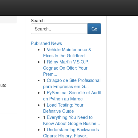
Search
Go
Published News
1
Vehicle Maintenance &
Fixes in the Guildford...
1
Rémy Martin V.S.O.P.
Cognac On Offer: Your
Prem...
1
Criação de Site Profissional
auto
para Empresas em G...
1
PySec.ma: Sécurité et Audit
en Python au Maroc
1
Load Testing: Your
Definitive Guide
1
Everything You Need to
Know About Google Busine...
1
Understanding Backwoods
Cigars: History, Flavor...