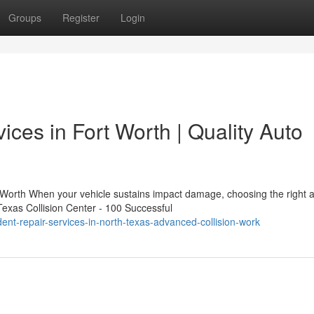
Groups
Register
Login
ices in Fort Worth | Quality Auto
 Worth When your vehicle sustains impact damage, choosing the right 
Texas Collision Center - 100 Successful
ent-repair-services-in-north-texas-advanced-collision-work