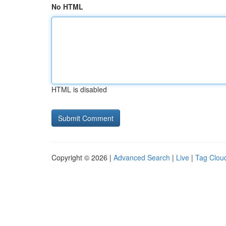
No HTML
HTML is disabled
Copyright © 2026 |
Advanced Search
|
Live
|
Tag Clou