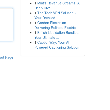
1
Mint's Revenue Streams: A
Deep Dive
1
The Tool: VPN Solution: -
Your Detailed ...
1
Gordon Electrician
Delivering Reliable Electric...
1
British Liquidation Bundles:
Your Ultimate ...
1
CaptionWay: Your AI-
Powered Captioning Solution
ort Page