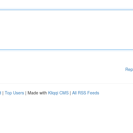
Rep
d
|
Top Users
| Made with
Kliqqi CMS
|
All RSS Feeds