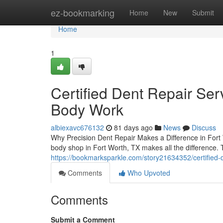
Home
ez-bookmarking
Home
New
Submit
Home
1
Certified Dent Repair Serv
Body Work
albiexavc676132
81 days ago
News
Discuss
Why Precision Dent Repair Makes a Difference in Fort
body shop in Fort Worth, TX makes all the difference. 
https://bookmarksparkle.com/story21634352/certified-d
Comments
Who Upvoted
Comments
Submit a Comment