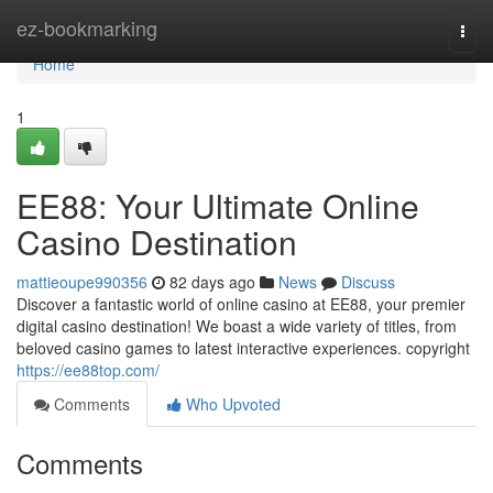
Home
ez-bookmarking
Togg
navi
Home
1
EE88: Your Ultimate Online
Casino Destination
mattieoupe990356
82 days ago
News
Discuss
Discover a fantastic world of online casino at EE88, your premier
digital casino destination! We boast a wide variety of titles, from
beloved casino games to latest interactive experiences. copyright
https://ee88top.com/
Comments
Who Upvoted
Comments