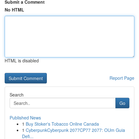
Submit a Comment
No HTML
HTML is disabled
Report Page
Search
Go
Published News
1
Buy Stoker's Tobacco Online Canada
1
CyberpunkCyberpunk 2077CP77 2077: OUm Guia
Defi...