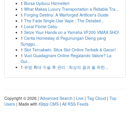
1
Bursa Uyducu Hizmetleri
1
What Makes Luxury Transportation a Reliable Tra...
1
Forging Destiny: A Warforged Artificer's Guide
1
The Fade Single-Use Vape : The Detailed...
1
Local Florist Cebu
1
Seize Your Hands on a Yamaha VF200 VMAX SHO!
1
Cerita Homestay di Pegunungan Dieng yang
Sunggu...
1
Slot Ternakwin: Situs Slot Online Terbaik & Gacor!
1
Vuoi Guadagnare Online Regalando Valore? La
Gui...
1
유방 확대 수술 후 관리 : 최상의 결과 을 위한...
Copyright © 2026 |
Advanced Search
|
Live
|
Tag Cloud
|
Top
Users
| Made with
Kliqqi CMS
|
All RSS Feeds