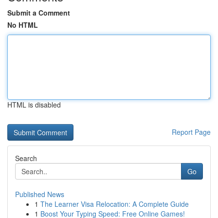
Submit a Comment
No HTML
HTML is disabled
Report Page
Search
Go
Published News
1
The Learner Visa Relocation: A Complete Guide
1
Boost Your Typing Speed: Free Online Games!