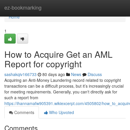
Home
ez-bookmarking
Home
1
How to Acquire Get an AML
Report for copyright
sashakqiv166733
80 days ago
News
Discuss
Acquiring an Anti-Money Laundering record related to copyright
transactions can be a difficult process, but it’s increasingly crucial
for meeting requirements. Generally, you can't directly ask for
such a report from
https://ihannamafw905391.wikiexcerpt.com/4505802/how_to_acquir
Comments
Who Upvoted
Comments