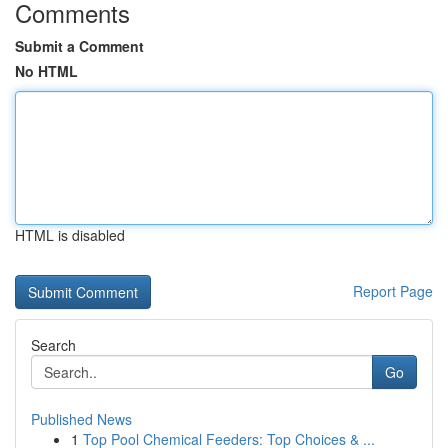
Comments
Submit a Comment
No HTML
HTML is disabled
Report Page
Search
Go
Published News
1
Top Pool Chemical Feeders: Top Choices & ...