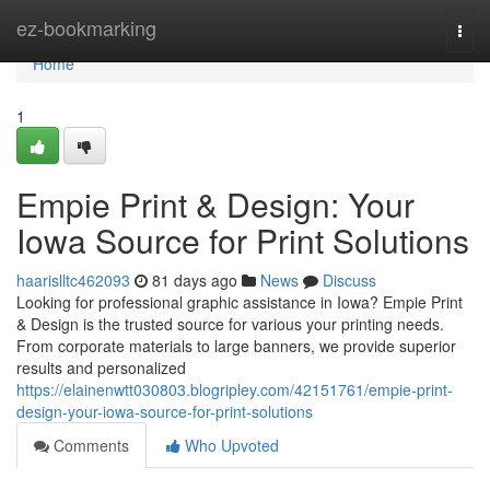
Home
ez-bookmarking
Togg
navi
Home
1
Empie Print & Design: Your
Iowa Source for Print Solutions
haarislltc462093
81 days ago
News
Discuss
Looking for professional graphic assistance in Iowa? Empie Print
& Design is the trusted source for various your printing needs.
From corporate materials to large banners, we provide superior
results and personalized
https://elainenwtt030803.blogripley.com/42151761/empie-print-
design-your-iowa-source-for-print-solutions
Comments
Who Upvoted