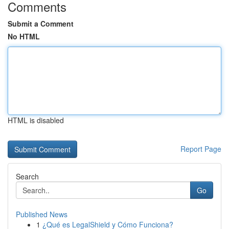
Comments
Submit a Comment
No HTML
HTML is disabled
Report Page
Search
Go
Published News
1
¿Qué es LegalShield y Cómo Funciona?