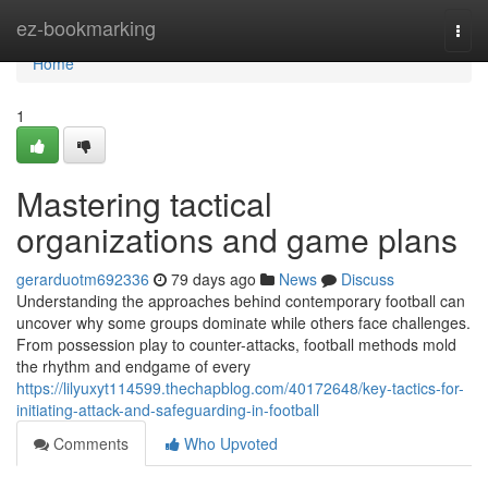
Home
ez-bookmarking
Togg
navi
Home
1
Mastering tactical
organizations and game plans
gerarduotm692336
79 days ago
News
Discuss
Understanding the approaches behind contemporary football can
uncover why some groups dominate while others face challenges.
From possession play to counter-attacks, football methods mold
the rhythm and endgame of every
https://lilyuxyt114599.thechapblog.com/40172648/key-tactics-for-
initiating-attack-and-safeguarding-in-football
Comments
Who Upvoted