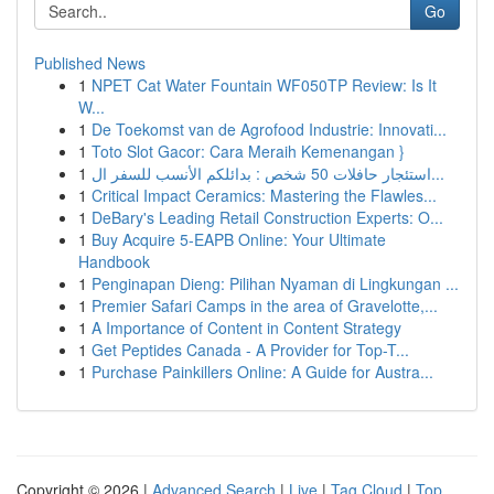
Go
Published News
1
NPET Cat Water Fountain WF050TP Review: Is It
W...
1
De Toekomst van de Agrofood Industrie: Innovati...
1
Toto Slot Gacor: Cara Meraih Kemenangan }
1
استئجار حافلات 50 شخص : بدائلكم الأنسب للسفر ال...
1
Critical Impact Ceramics: Mastering the Flawles...
1
DeBary's Leading Retail Construction Experts: O...
1
Buy Acquire 5-EAPB Online: Your Ultimate
Handbook
1
Penginapan Dieng: Pilihan Nyaman di Lingkungan ...
1
Premier Safari Camps in the area of Gravelotte,...
1
A Importance of Content in Content Strategy
1
Get Peptides Canada - A Provider for Top-T...
1
Purchase Painkillers Online: A Guide for Austra...
Copyright © 2026 |
Advanced Search
|
Live
|
Tag Cloud
|
Top