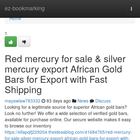
Home
ez-bookmarking
Togg
navi
Home
1
Red mercury for sale & silver
mercury export African Gold
Bars for Export with Fast
Shipping
mayawlaw783332
83 days ago
News
Discuss
Looking for a legitimate source for superior African gold bars?
Look no further! We offer a wide selection of verified gold bars,
available for purchase online. Our secure website makes it easy
to browse our inventory
https://ellapqfj229204.theideasblog.com/41684765/red-mercury-
for-sale-silver-mercury-export-african-gold-bars-for-export-with-