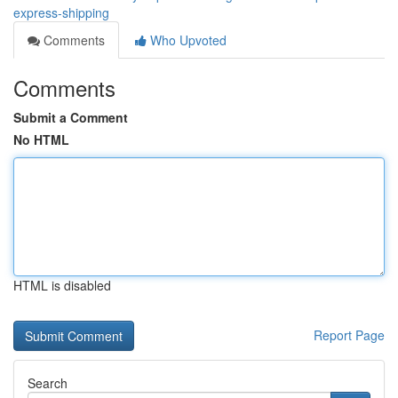
express-shipping
Comments
Who Upvoted
Comments
Submit a Comment
No HTML
HTML is disabled
Report Page
Search