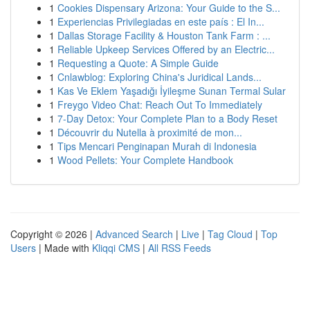
1
Cookies Dispensary Arizona: Your Guide to the S...
1
Experiencias Privilegiadas en este país : El In...
1
Dallas Storage Facility & Houston Tank Farm : ...
1
Reliable Upkeep Services Offered by an Electric...
1
Requesting a Quote: A Simple Guide
1
Cnlawblog: Exploring China's Juridical Lands...
1
Kas Ve Eklem Yaşadığı İyileşme Sunan Termal Sular
1
Freygo Video Chat: Reach Out To Immediately
1
7-Day Detox: Your Complete Plan to a Body Reset
1
Découvrir du Nutella à proximité de mon...
1
Tips Mencari Penginapan Murah di Indonesia
1
Wood Pellets: Your Complete Handbook
Copyright © 2026 |
Advanced Search
|
Live
|
Tag Cloud
|
Top
Users
| Made with
Kliqqi CMS
|
All RSS Feeds