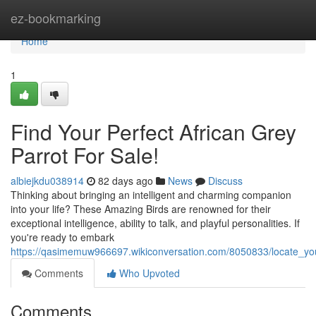
Home
ez-bookmarking
Home
1
Find Your Perfect African Grey
Parrot For Sale!
albiejkdu038914
82 days ago
News
Discuss
Thinking about bringing an intelligent and charming companion
into your life? These Amazing Birds are renowned for their
exceptional intelligence, ability to talk, and playful personalities. If
you're ready to embark
https://qasimemuw966697.wikiconversation.com/8050833/locate_you
Comments
Who Upvoted
Comments