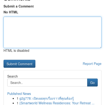
Submit a Comment
No HTML
HTML is disabled
Report Page
Search
Go
Published News
1
g2g778: เปิดเผยทุกเรื่องราวที่คุณต้องรู้
1
{Smartworld Wellness Residences: Your Retreat ...