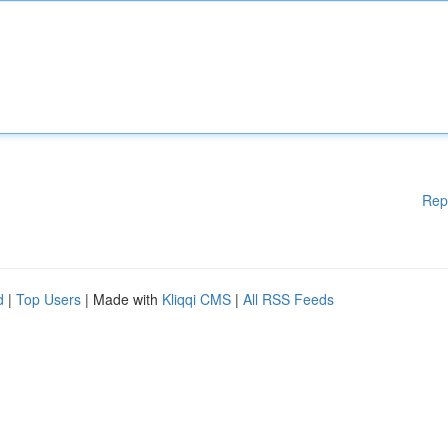
Rep
d
|
Top Users
| Made with
Kliqqi CMS
|
All RSS Feeds