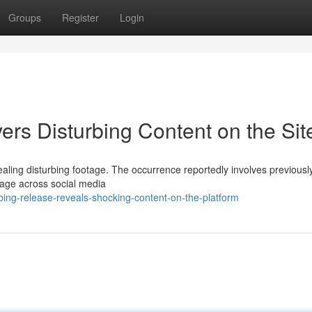
Groups
Register
Login
rs Disturbing Content on the Sit
aling disturbing footage. The occurrence reportedly involves previousl
age across social media
ing-release-reveals-shocking-content-on-the-platform