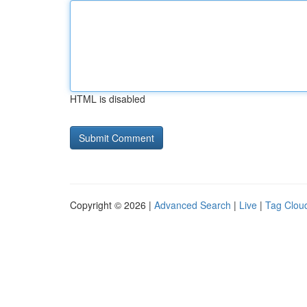
HTML is disabled
Copyright © 2026 |
Advanced Search
|
Live
|
Tag Clou