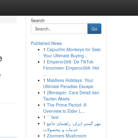
Search
Go
Published News
1
Capuchin Monkeys for Sale:
e
Your Ultimate Buying...
1
Emperor268: De TikTok
Fenomeen Emperor268: Het
...
y
1
Maldives Holidays: Your
Ultimate Paradise Escape
1
{Bimaspin: Cara Detail dan
Tautan Akses
1
The Prime Period: A
Overview to Elder L...
1
```text
1
مهر گستر ایران: راهنمای جامع
خدمات و محصولات
1
Zoomers Mushroom