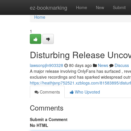
Home
ez-bookmarking
Home
New
Submit
Home
1
Disturbing Release Uncove
lawsonpjln903328
80 days ago
News
Discuss
A major release involving OnlyFans has surfaced , reve
exclusive recordings and has sparked widespread outr
https://heathjsnp752521.xzblogs.com/81583895/disturb
Comments
Who Upvoted
Comments
Submit a Comment
No HTML