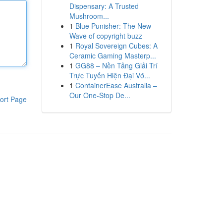
Dispensary: A Trusted
Mushroom...
1
Blue Punisher: The New
Wave of copyright buzz
1
Royal Sovereign Cubes: A
Ceramic Gaming Masterp...
1
GG88 – Nền Tảng Giải Trí
Trực Tuyến Hiện Đại Vớ...
1
ContainerEase Australia –
Our One-Stop De...
ort Page