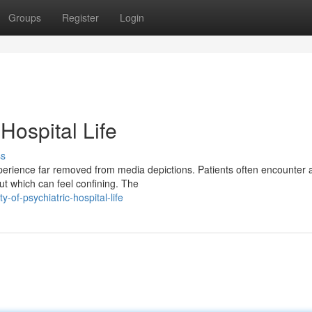
Groups
Register
Login
 Hospital Life
ss
experience far removed from media depictions. Patients often encounter 
ut which can feel confining. The
-of-psychiatric-hospital-life