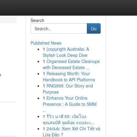
Search
Go
Published News
1
{copyright Australia: A
Stylish Look Deep Dive
1
Organised Estate Cleanups
with Deceased Estate ...
1
Releasing Worth: Your
a
Handbook to API Platforms
1
RNG999: Our Story and
Purpose
1
Enhance Your Online
Presence : A Guide to SMM
...
1
รีวิว นาคี 65: เปิดโปง
คุณสมบัติ จุดด้อย แบบละเ...
1
24club: Xem Xét Chi Tiết và
Lừa Đảo ?