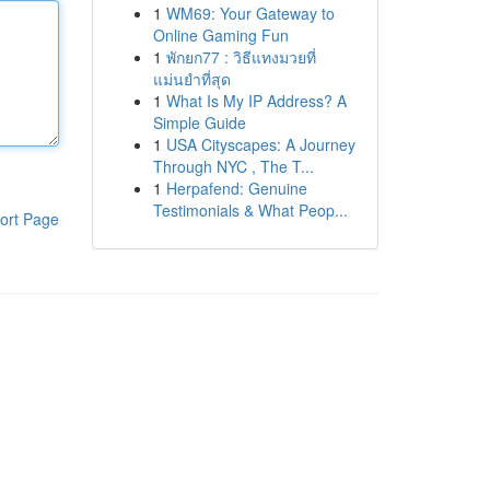
1
WM69: Your Gateway to
Online Gaming Fun
1
พักยก77 : วิธีแทงมวยที่
แม่นยำที่สุด
1
What Is My IP Address? A
Simple Guide
1
USA Cityscapes: A Journey
Through NYC , The T...
1
Herpafend: Genuine
Testimonials & What Peop...
ort Page