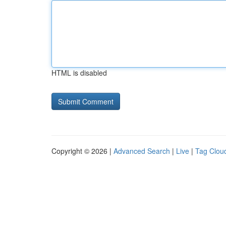
HTML is disabled
Copyright © 2026 |
Advanced Search
|
Live
|
Tag Clou