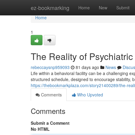
Home
ez-bookmarking
Home
New
Submit
Home
1
The Reality of Psychiatric
rebeccaysnp959093
81 days ago
News
Discu
Life within a behavioral facility can be a challenging 
structured schedule, designed to encourage stability, b
https://thebookmarkplaza.com/story21400289/the-reality
Comments
Who Upvoted
Comments
Submit a Comment
No HTML