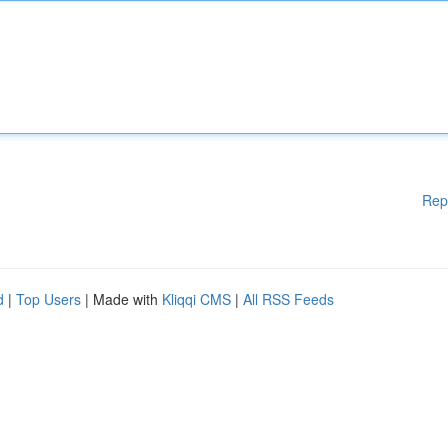
Rep
d
|
Top Users
| Made with
Kliqqi CMS
|
All RSS Feeds