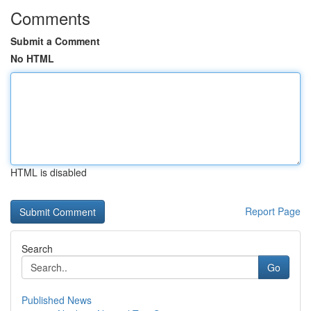
Comments
Submit a Comment
No HTML
HTML is disabled
Report Page
Search
Go
Published News