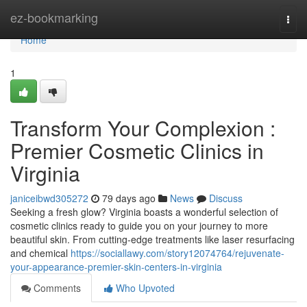
Home
ez-bookmarking
Togg
navi
Home
1
Transform Your Complexion :
Premier Cosmetic Clinics in
Virginia
janiceibwd305272
79 days ago
News
Discuss
Seeking a fresh glow? Virginia boasts a wonderful selection of
cosmetic clinics ready to guide you on your journey to more
beautiful skin. From cutting-edge treatments like laser resurfacing
and chemical
https://sociallawy.com/story12074764/rejuvenate-
your-appearance-premier-skin-centers-in-virginia
Comments
Who Upvoted