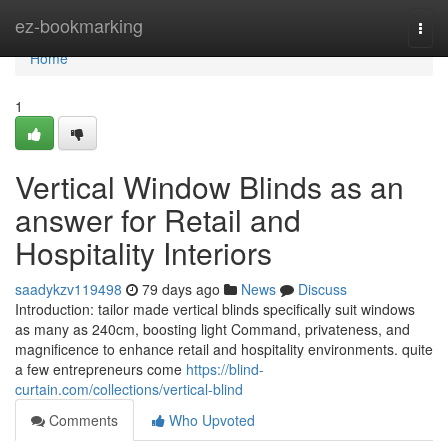
Home
ez-bookmarking
Togg
navi
Home
1
Vertical Window Blinds as an
answer for Retail and
Hospitality Interiors
saadykzv119498
79 days ago
News
Discuss
Introduction: tailor made vertical blinds specifically suit windows
as many as 240cm, boosting light Command, privateness, and
magnificence to enhance retail and hospitality environments. quite
a few entrepreneurs come
https://blind-
curtain.com/collections/vertical-blind
Comments
Who Upvoted