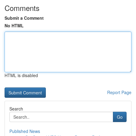
Comments
Submit a Comment
No HTML
HTML is disabled
Report Page
Search
Go
Published News