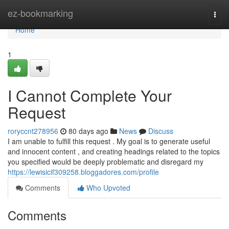
Home
ez-bookmarking
Togg
navi
Home
1
I Cannot Complete Your
Request
roryccnt278956
80 days ago
News
Discuss
I am unable to fulfill this request . My goal is to generate useful
and innocent content , and creating headings related to the topics
you specified would be deeply problematic and disregard my
https://lewisicif309258.bloggadores.com/profile
Comments
Who Upvoted
Comments