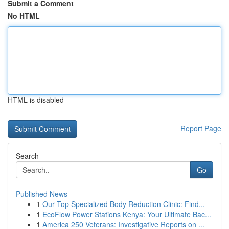
Submit a Comment
No HTML
HTML is disabled
Report Page
Search
Go
Published News
1
Our Top Specialized Body Reduction Clinic: Find...
1
EcoFlow Power Stations Kenya: Your Ultimate Bac...
1
America 250 Veterans: Investigative Reports on ...