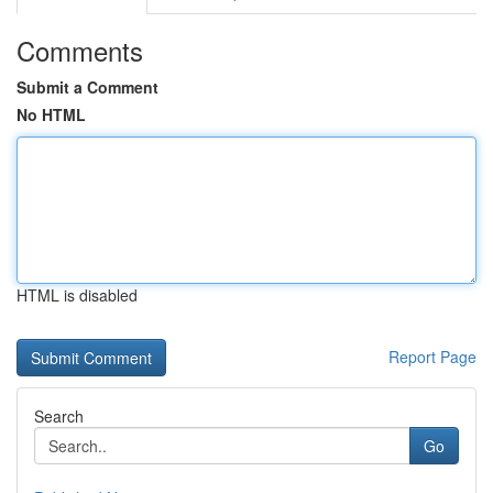
Comments
Submit a Comment
No HTML
HTML is disabled
Report Page
Search
Go