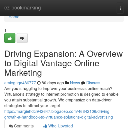
Home
ez-bookmarking
Togg
navi
Home
1
Driving Expansion: A Overview
to Digital Vantage Online
Marketing
amiegnqo486777
80 days ago
News
Discuss
Are you struggling to improve your business's online reach?
Virtuance's strategy to internet promotion is designed to enable
you attain substantial growth. We emphasize on data-driven
strategies to attract your target
https://margiehdcl942647.blogacep.com/46842106/driving-
growth-a-handbook-to-virtuance-solutions-digital-advertising
Comments
Who Upvoted