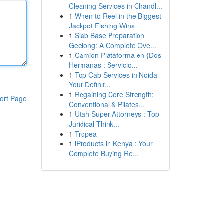
Cleaning Services in Chandl...
1
When to Reel in the Biggest
Jackpot Fishing Wins
1
Slab Base Preparation
Geelong: A Complete Ove...
1
Camion Plataforma en {Dos
Hermanas : Servicio...
1
Top Cab Services in Noida -
Your Definit...
1
Regaining Core Strength:
ort Page
Conventional & Pilates...
1
Utah Super Attorneys : Top
Juridical Think...
1
Tropea
1
iProducts in Kenya : Your
Complete Buying Re...