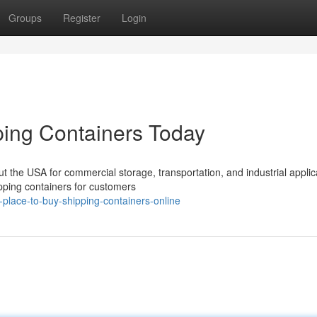
Groups
Register
Login
ing Containers Today
 the USA for commercial storage, transportation, and industrial applic
pping containers for customers
-place-to-buy-shipping-containers-online