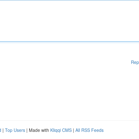
Rep
d
|
Top Users
| Made with
Kliqqi CMS
|
All RSS Feeds