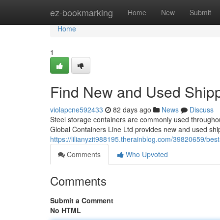
Home
ez-bookmarking
Home
New
Submit
Home
1
Find New and Used Shipp
violapcne592433
82 days ago
News
Discuss
Steel storage containers are commonly used throughout
Global Containers Line Ltd provides new and used shi
https://lilianyzit988195.therainblog.com/39820659/best
Comments
Who Upvoted
Comments
Submit a Comment
No HTML