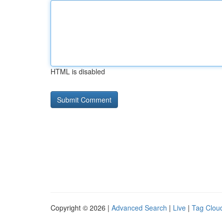
HTML is disabled
Copyright © 2026 |
Advanced Search
|
Live
|
Tag Clou