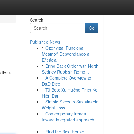
Search
Go
Published News
1
Ozenvitta: Funciona
Mesmo? Desvendando a
Eficácia
1
Bring Back Order with North
Sydney Rubbish Remo...
ations.
1
A Complete Overview to
D&D Dice
1
Tủ Bếp: Xu Hướng Thiết Kế
Hiện Đại
1
Simple Steps to Sustainable
Weight Loss
1
Contemporary trends
toward integrated approach
...
1
Find the Best House