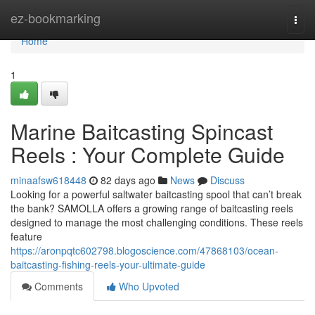
Home
ez-bookmarking
Togg
navi
Home
1
Marine Baitcasting Spincast
Reels : Your Complete Guide
minaafsw618448
82 days ago
News
Discuss
Looking for a powerful saltwater baitcasting spool that can’t break
the bank? SAMOLLA offers a growing range of baitcasting reels
designed to manage the most challenging conditions. These reels
feature
https://aronpqtc602798.blogoscience.com/47868103/ocean-
baitcasting-fishing-reels-your-ultimate-guide
Comments
Who Upvoted