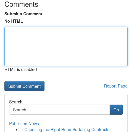
Comments
Submit a Comment
No HTML
HTML is disabled
Report Page
Search
Go
Published News
1
Choosing the Right Road Surfacing Contractor