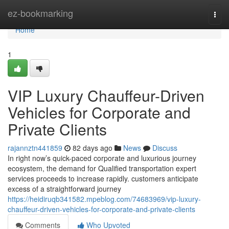
Home
ez-bookmarking
Togg
navi
Home
1
VIP Luxury Chauffeur-Driven
Vehicles for Corporate and
Private Clients
rajannztn441859
82 days ago
News
Discuss
In right now’s quick-paced corporate and luxurious journey
ecosystem, the demand for Qualified transportation expert
services proceeds to increase rapidly. customers anticipate
excess of a straightforward journey
https://heidiruqb341582.mpeblog.com/74683969/vip-luxury-
chauffeur-driven-vehicles-for-corporate-and-private-clients
Comments
Who Upvoted