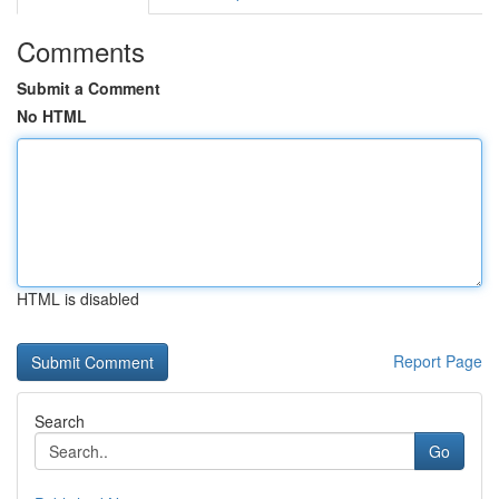
Comments
Submit a Comment
No HTML
HTML is disabled
Report Page
Search
Go