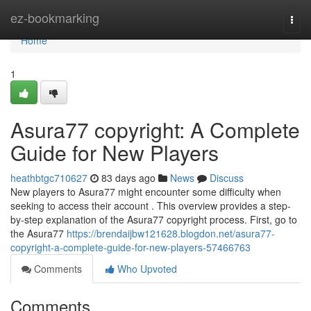
Home
ez-bookmarking
Togg
navi
Home
1
Asura77 copyright: A Complete
Guide for New Players
heathbtgc710627
83 days ago
News
Discuss
New players to Asura77 might encounter some difficulty when
seeking to access their account . This overview provides a step-
by-step explanation of the Asura77 copyright process. First, go to
the Asura77
https://brendaijbw121628.blogdon.net/asura77-
copyright-a-complete-guide-for-new-players-57466763
Comments
Who Upvoted
Comments