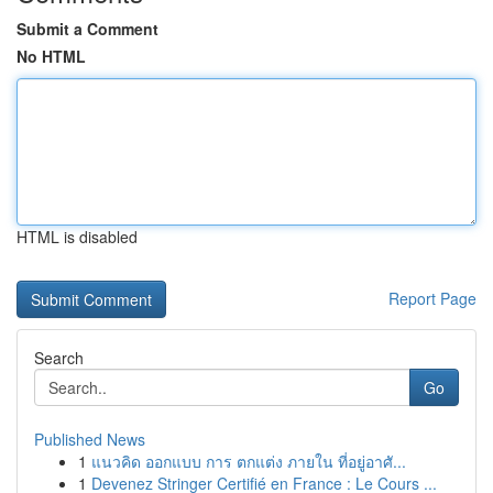
Submit a Comment
No HTML
HTML is disabled
Report Page
Search
Go
Published News
1
แนวคิด ออกแบบ การ ตกแต่ง ภายใน ที่อยู่อาศั...
1
Devenez Stringer Certifié en France : Le Cours ...