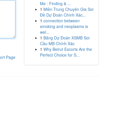
Me : Finding & ...
1
Miền Trung Chuyên Gia Soi
Đề Dự Đoán Chính Xác...
1
connection between
smoking and neoplasms is
wel...
1
Bảng Dự Đoán XSMB Soi
Cầu MB Chính Xác
1
Why Beirut Escorts Are the
Perfect Choice for S...
ort Page