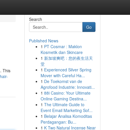
Search
Go
Published News
1
PT Cosmar : Maklon
Kosmetik dan Skincare
1
新加坡爽吧：您的夜生活天
堂
1
Experienced Silver Spring
. This
Mover with Careful Ha...
hair-
1
De Toekomst van de
Agrofood Industrie: Innovati...
1
88i Casino: Your Ultimate
Online Gaming Destina...
1
The Ultimate Guide to
Event Email Marketing Sof...
1
Belajar Analisa Komoditas
Perdagangan: Bu...
1
K Two Natural Incense Near