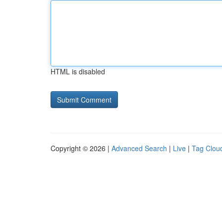
HTML is disabled
Copyright © 2026 |
Advanced Search
|
Live
|
Tag Clou