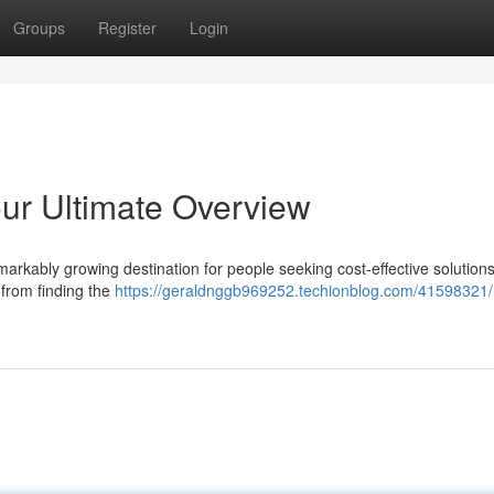
Groups
Register
Login
our Ultimate Overview
arkably growing destination for people seeking cost-effective solutions
 from finding the
https://geraldnggb969252.techionblog.com/41598321/