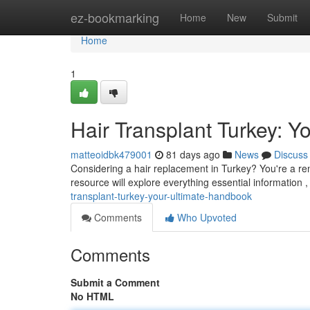
Home
ez-bookmarking
Home
New
Submit
Home
1
Hair Transplant Turkey: Y
matteoidbk479001
81 days ago
News
Discuss
Considering a hair replacement in Turkey? You're a rem
resource will explore everything essential information ,
transplant-turkey-your-ultimate-handbook
Comments
Who Upvoted
Comments
Submit a Comment
No HTML