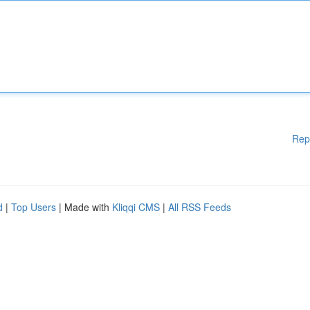
Rep
d
|
Top Users
| Made with
Kliqqi CMS
|
All RSS Feeds