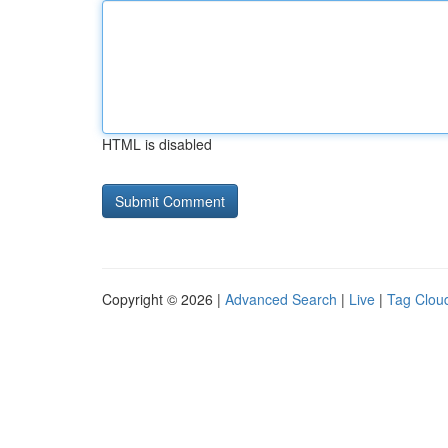
HTML is disabled
Copyright © 2026 |
Advanced Search
|
Live
|
Tag Clou