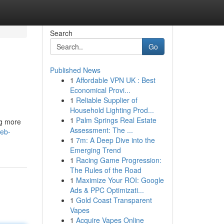
Search
Go
Published News
1
Affordable VPN UK : Best
Economical Provi...
1
Reliable Supplier of
Household Lighting Prod...
1
Palm Springs Real Estate
ng more
Assessment: The ...
web-
1
7m: A Deep Dive into the
Emerging Trend
1
Racing Game Progression:
The Rules of the Road
1
Maximize Your ROI: Google
Ads & PPC Optimizati...
1
Gold Coast Transparent
Vapes
1
Acquire Vapes Online