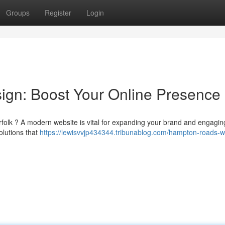
Groups
Register
Login
gn: Boost Your Online Presence
rfolk ? A modern website is vital for expanding your brand and engagi
olutions that
https://lewisvvjp434344.tribunablog.com/hampton-roads-