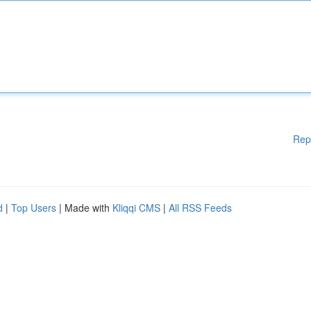
Rep
d
|
Top Users
| Made with
Kliqqi CMS
|
All RSS Feeds