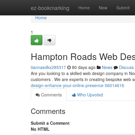
Home
ez-bookmarking
Home
New
Submit
Home
1
Hampton Roads Web Desi
tiannaedkx285317
80 days ago
News
Discuss
Are you looking to a skilled web design company in No
customers . We are experts in creating bespoke web s
design-enhance-your-online-presence-56014616
Comments
Who Upvoted
Comments
Submit a Comment
No HTML