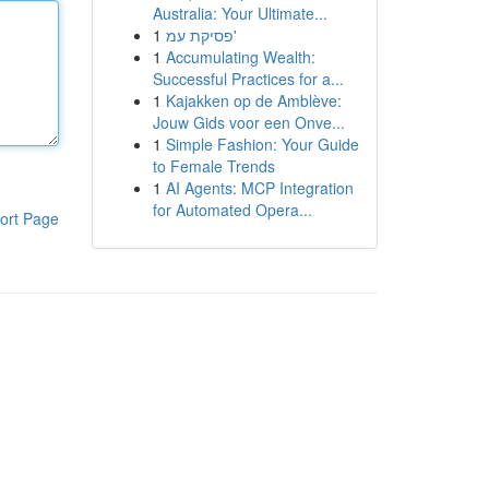
Australia: Your Ultimate...
1
פסיקת עמ'
1
Accumulating Wealth:
Successful Practices for a...
1
Kajakken op de Amblève:
Jouw Gids voor een Onve...
1
Simple Fashion: Your Guide
to Female Trends
1
AI Agents: MCP Integration
for Automated Opera...
ort Page