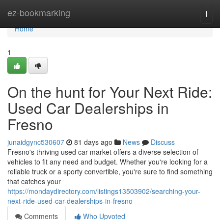
Home
ez-bookmarking
Togg
navi
Home
1
On the hunt for Your Next Ride:
Used Car Dealerships in
Fresno
junaidgync530607
81 days ago
News
Discuss
Fresno's thriving used car market offers a diverse selection of
vehicles to fit any need and budget. Whether you're looking for a
reliable truck or a sporty convertible, you're sure to find something
that catches your
https://mondaydirectory.com/listings13503902/searching-your-
next-ride-used-car-dealerships-in-fresno
Comments
Who Upvoted