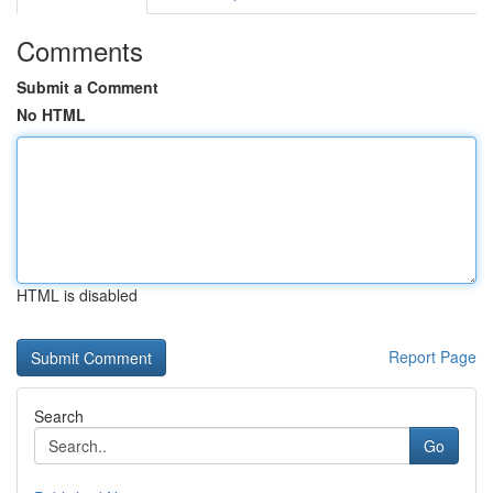
Comments
Submit a Comment
No HTML
HTML is disabled
Report Page
Search
Go