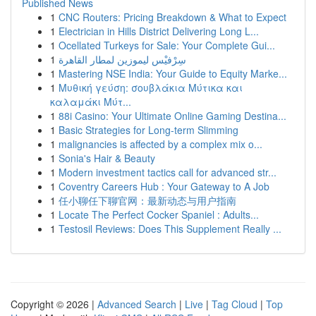
Published News
1
CNC Routers: Pricing Breakdown & What to Expect
1
Electrician in Hills District Delivering Long L...
1
Ocellated Turkeys for Sale: Your Complete Gui...
1
سِرْفيْس ليموزين لمطار القاهرة
1
Mastering NSE India: Your Guide to Equity Marke...
1
Μυθική γεύση: σουβλάκια Μύτικα και
καλαμάκι Μύτ...
1
88i Casino: Your Ultimate Online Gaming Destina...
1
Basic Strategies for Long-term Slimming
1
malignancies is affected by a complex mix o...
1
Sonia's Hair & Beauty
1
Modern investment tactics call for advanced str...
1
Coventry Careers Hub : Your Gateway to A Job
1
任小聊任下聊官网：最新动态与用户指南
1
Locate The Perfect Cocker Spaniel : Adults...
1
Testosil Reviews: Does This Supplement Really ...
Copyright © 2026 |
Advanced Search
|
Live
|
Tag Cloud
|
Top