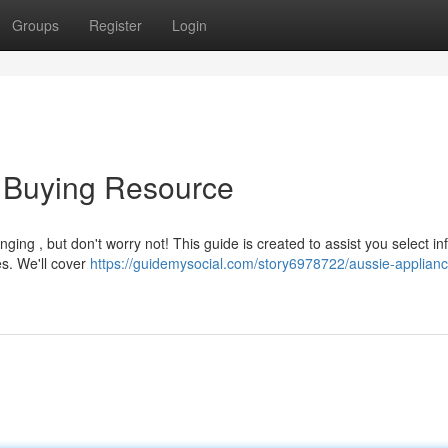
Groups
Register
Login
p Buying Resource
ging , but don't worry not! This guide is created to assist you select i
s. We'll cover
https://guidemysocial.com/story6978722/aussie-applianc