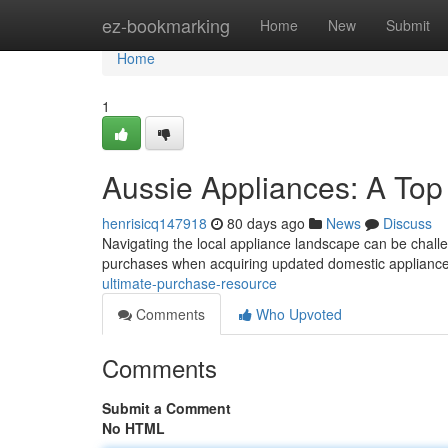
Home
ez-bookmarking
Home
New
Submit
Home
1
Aussie Appliances: A To
henrisicq147918
80 days ago
News
Discuss
Navigating the local appliance landscape can be challen
purchases when acquiring updated domestic appliance
ultimate-purchase-resource
Comments
Who Upvoted
Comments
Submit a Comment
No HTML