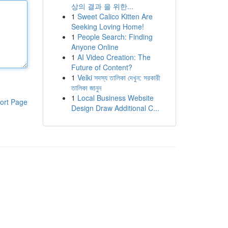
상의 결과 을 위한...
1
Sweet Calico Kitten Are
Seeking Loving Home!
1
People Search: Finding
Anyone Online
1
AI Video Creation: The
Future of Content?
1
Velki সদস্য তালিকা দেখুন: সরকারী
তালিকা জানুন
1
Local Business Website
ort Page
Design Draw Additional C...