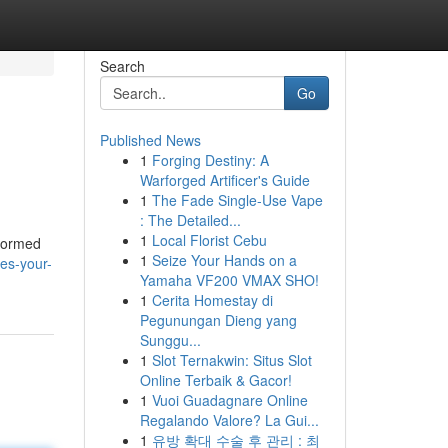
Search
Go
Published News
1
Forging Destiny: A
Warforged Artificer's Guide
1
The Fade Single-Use Vape
: The Detailed...
1
Local Florist Cebu
nformed
1
Seize Your Hands on a
es-your-
Yamaha VF200 VMAX SHO!
1
Cerita Homestay di
Pegunungan Dieng yang
Sunggu...
1
Slot Ternakwin: Situs Slot
Online Terbaik & Gacor!
1
Vuoi Guadagnare Online
Regalando Valore? La Gui...
1
유방 확대 수술 후 관리 : 최