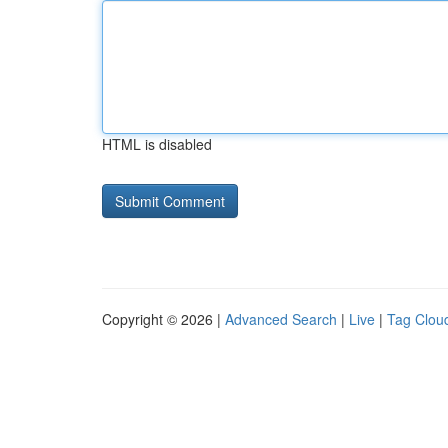
HTML is disabled
Copyright © 2026 |
Advanced Search
|
Live
|
Tag Clou