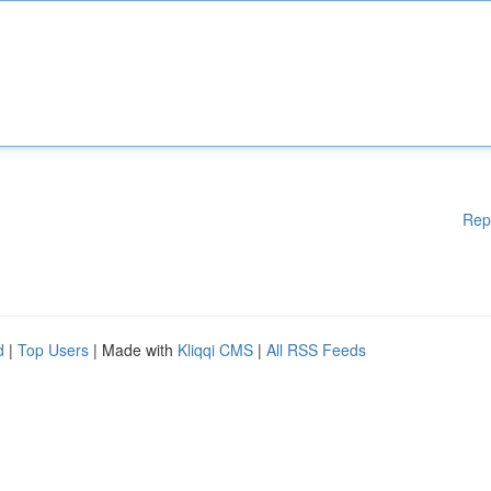
Rep
d
|
Top Users
| Made with
Kliqqi CMS
|
All RSS Feeds