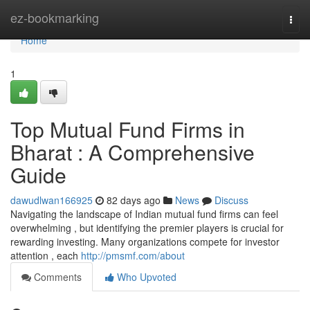
Home
ez-bookmarking
Togg
navi
Home
1
Top Mutual Fund Firms in
Bharat : A Comprehensive
Guide
dawudlwan166925
82 days ago
News
Discuss
Navigating the landscape of Indian mutual fund firms can feel
overwhelming , but identifying the premier players is crucial for
rewarding investing. Many organizations compete for investor
attention , each
http://pmsmf.com/about
Comments
Who Upvoted