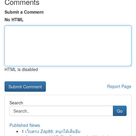
Comments
Submit a Comment
No HTML
HTML is disabled
Report Page
Search
Go
Published News
1
เว็บตรง Zap88: สนุกได้เต็มอิ่ม