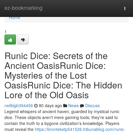
Home
ez-bookmarking
Togg
navi
Home
1
Runic Dice: Secrets of the
Ancient OasisRunic Dice:
Mysteries of the Lost
OasisRunic Dice: The Hidden
Lore of the Old Oasis
neilklgb394456
80 days ago
News
Discuss
Legend whispers of ancient haven, guarded by mystical runic
dice. These objects aren't mere gaming tools; they’re said to
contain the truth to a bygone civilization’s knowledge. Players
must reveal the
https://bronteketp541526.tribunablog.com/runic-