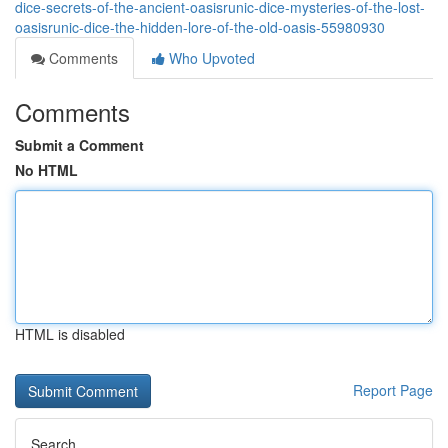
dice-secrets-of-the-ancient-oasisrunic-dice-mysteries-of-the-lost-
oasisrunic-dice-the-hidden-lore-of-the-old-oasis-55980930
Comments
Who Upvoted
Comments
Submit a Comment
No HTML
HTML is disabled
Report Page
Search