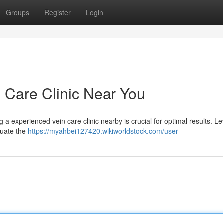
Groups
Register
Login
n Care Clinic Near You
a experienced vein care clinic nearby is crucial for optimal results. L
luate the
https://myahbei127420.wikiworldstock.com/user