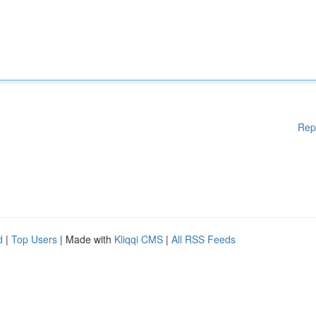
Rep
d
|
Top Users
| Made with
Kliqqi CMS
|
All RSS Feeds