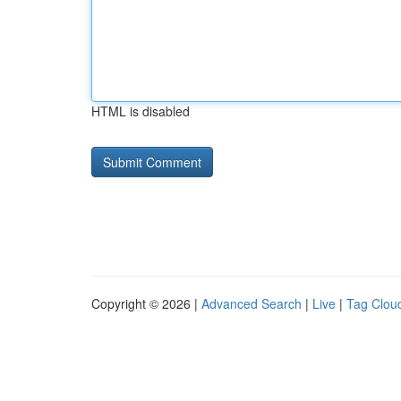
HTML is disabled
Copyright © 2026 |
Advanced Search
|
Live
|
Tag Clou