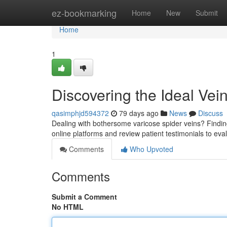
Home
ez-bookmarking
Home
New
Submit
Home
1
Discovering the Ideal Vei
qasimphjd594372
79 days ago
News
Discuss
Dealing with bothersome varicose spider veins? Finding 
online platforms and review patient testimonials to eva
Comments
Who Upvoted
Comments
Submit a Comment
No HTML