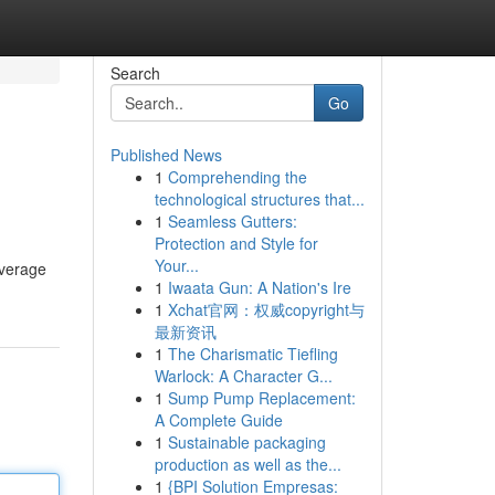
Search
Go
Published News
1
Comprehending the
technological structures that...
1
Seamless Gutters:
Protection and Style for
Your...
everage
1
Iwaata Gun: A Nation's Ire
1
Xchat官网：权威copyright与
最新资讯
1
The Charismatic Tiefling
Warlock: A Character G...
1
Sump Pump Replacement:
A Complete Guide
1
Sustainable packaging
production as well as the...
1
{BPI Solution Empresas: