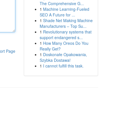
The Comprehensive G...
1
Machine Learning-Fueled
SEO A Future for ...
1
Shade Net Making Machine
Manufacturers – Top Su...
1
Revolutionary systems that
support endangered s...
1
How Many Oreos Do You
Really Get?
ort Page
1
Doskonałe Opakowania,
Szybka Dostawa!
1
I cannot fulfill this task.