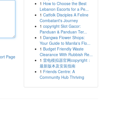
1
How to Choose the Best
Lebanon Escorts for a Pe...
1
Catfolk Disciples A Feline
Combatant's Journey
1
copyright Slot Gacor:
Panduan & Panduan Ter...
1
Dangwa Flower Shops:
Your Guide to Manila's Flo...
1
Budget Friendly Waste
Clearance With Rubbish Re...
ort Page
1
雷电模拟器官网copyright：
最新版本及安装指南
1
Friends Centre: A
Community Hub Thriving