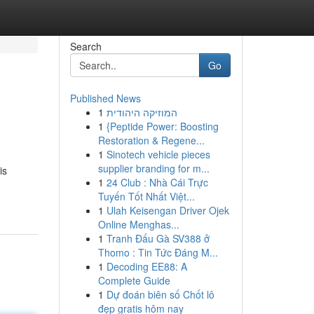
Search
Go
Published News
1
המוזיקה היהודית
1
{Peptide Power: Boosting
Restoration & Regene...
1
Sinotech vehicle pieces
supplier branding for m...
is
1
24 Club : Nhà Cái Trực
Tuyến Tốt Nhất Việt...
1
Ulah Keisengan Driver Ojek
Online Menghas...
1
Tranh Đấu Gà SV388 ở
Thomo : Tin Tức Đáng M...
1
Decoding EE88: A
Complete Guide
1
Dự đoán biên số Chốt lô
đẹp gratis hôm nay