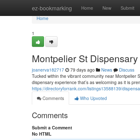
Home
ez-bookmarking
Home
New
Submit
Home
1
Montpelier St Dispensar
joanerva182717
79 days ago
News
Discuss
Tucked within the vibrant community near Montpelier 
dispensary experience that’s as welcoming as it is prem
https://directoryforrank.com/listings13588139/dispens
Comments
Who Upvoted
Comments
Submit a Comment
No HTML