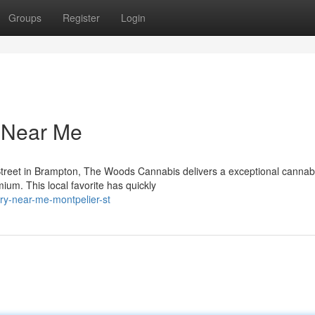
Groups
Register
Login
y Near Me
Street in Brampton, The Woods Cannabis delivers a exceptional cannab
ium. This local favorite has quickly
ary-near-me-montpelier-st