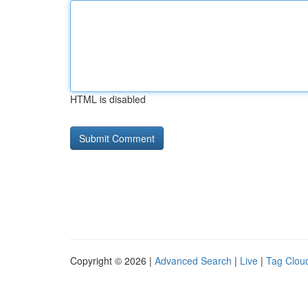
HTML is disabled
Copyright © 2026 |
Advanced Search
|
Live
|
Tag Clou