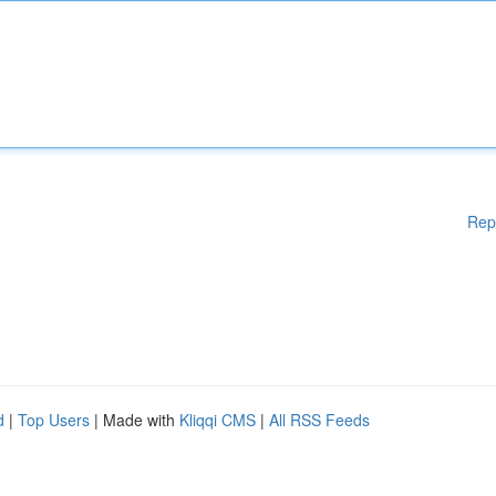
Rep
d
|
Top Users
| Made with
Kliqqi CMS
|
All RSS Feeds