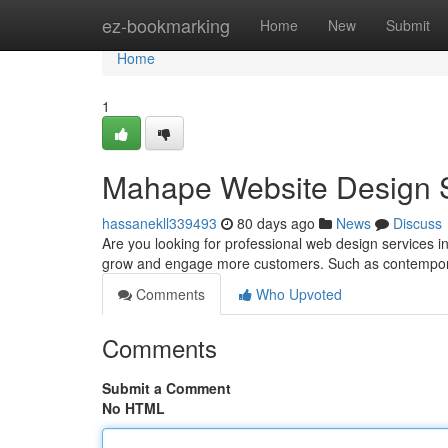
Home
ez-bookmarking
Home
New
Submit
Home
1
Mahape Website Design Se
hassanekll339493
80 days ago
News
Discuss
Are you looking for professional web design service
grow and engage more customers. Such as contempor
Comments
Who Upvoted
Comments
Submit a Comment
No HTML