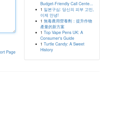
Budget-Friendly Call Cente...
1
일본구심: 당신의 피부 고민,
이제 안녕!
1
無毒農用營養劑：提升作物
產量的新方案
1
Top Vape Pens UK: A
Consumer's Guide
1
Turtle Candy: A Sweet
History
ort Page