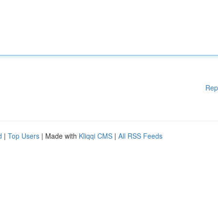
Rep
d
|
Top Users
| Made with
Kliqqi CMS
|
All RSS Feeds