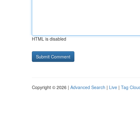
HTML is disabled
Copyright © 2026 |
Advanced Search
|
Live
|
Tag Clou