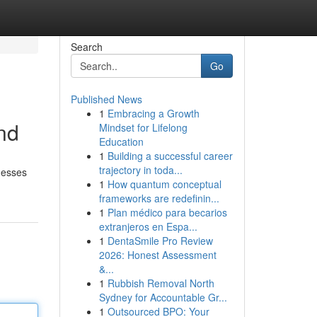
Search
Go
Published News
1
Embracing a Growth
nd
Mindset for Lifelong
Education
1
Building a successful career
trajectory in toda...
nesses
1
How quantum conceptual
frameworks are redefinin...
1
Plan médico para becarios
extranjeros en Espa...
1
DentaSmile Pro Review
2026: Honest Assessment
&...
1
Rubbish Removal North
Sydney for Accountable Gr...
1
Outsourced BPO: Your