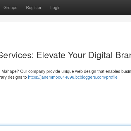
Groups
Register
Login
rvices: Elevate Your Digital Bra
s in Mahape? Our company provide unique web design that enables busi
ary designs to
https://janemmoo644896.bcbloggers.com/profile