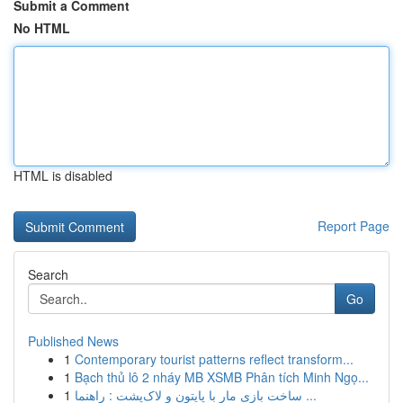
Submit a Comment
No HTML
HTML is disabled
Report Page
Search
Go
Published News
1
Contemporary tourist patterns reflect transform...
1
Bạch thủ lô 2 nháy MB XSMB Phân tích Minh Ngọ...
1
ساخت بازی مار با پایتون و لاک‌پشت : راهنما ...