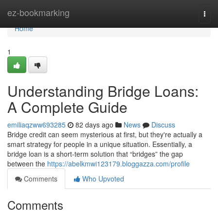
Home
ez-bookmarking
Togg
navi
Home
1
Understanding Bridge Loans:
A Complete Guide
emiliaqzww693285
82 days ago
News
Discuss
Bridge credit can seem mysterious at first, but they're actually a
smart strategy for people in a unique situation. Essentially, a
bridge loan is a short-term solution that “bridges” the gap
between the
https://abelkmwi123179.bloggazza.com/profile
Comments
Who Upvoted
Comments