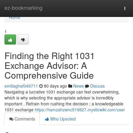
Home
ez-bookmarking
Togg
navi
Home
1
Finding the Right 1031
Exchange Advisor: A
Comprehensive Guide
emiliaghaf049711
80 days ago
News
Discuss
Navigating a lucrative 1031 exchange can feel overwhelming,
which is why selecting the appropriate advisor is incredibly
important . Refrain from rushing the decision ; a knowledgeable
1031 exchange
https://hamzahzwnc519827.mysticwiki.com/user
Comments
Who Upvoted