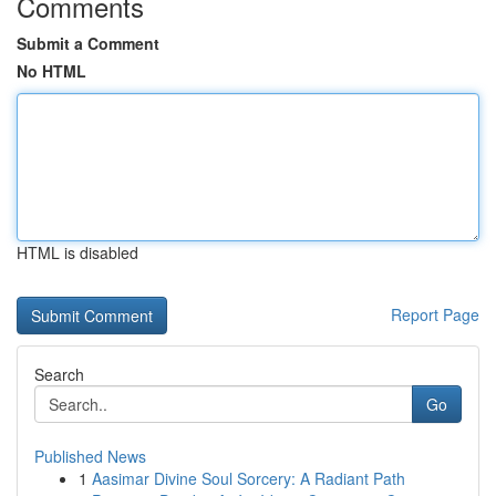
Comments
Submit a Comment
No HTML
HTML is disabled
Report Page
Search
Go
Published News
1
Aasimar Divine Soul Sorcery: A Radiant Path