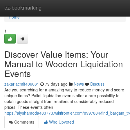
Home
ez-bookmarking
Home
1
Discover Value Items: Your
Manual to Wooden Liquidation
Events
zakariacmlf406061
79 days ago
News
Discuss
Are you searching for a amazing way to reduce money and score
unique items? Pallet liquidation events offer a rare possibility to
obtain goods straight from retailers at considerably reduced
prices. These events often
https://alyshamoda483773.wikifrontier.com/8997884/find_bargain_
Comments
Who Upvoted