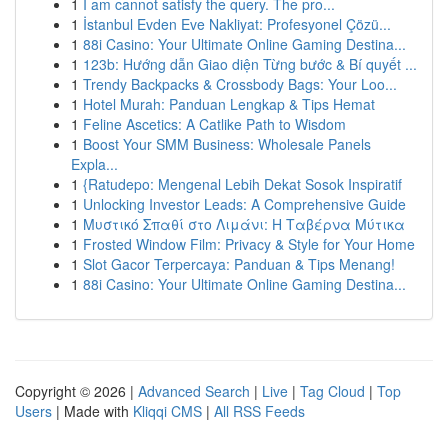
1
I am cannot satisfy the query. The pro...
1
İstanbul Evden Eve Nakliyat: Profesyonel Çözü...
1
88i Casino: Your Ultimate Online Gaming Destina...
1
123b: Hướng dẫn Giao diện Từng bước & Bí quyết ...
1
Trendy Backpacks & Crossbody Bags: Your Loo...
1
Hotel Murah: Panduan Lengkap & Tips Hemat
1
Feline Ascetics: A Catlike Path to Wisdom
1
Boost Your SMM Business: Wholesale Panels
Expla...
1
{Ratudepo: Mengenal Lebih Dekat Sosok Inspiratif
1
Unlocking Investor Leads: A Comprehensive Guide
1
Μυστικό Σπαθί στο Λιμάνι: Η Ταβέρνα Μύτικα
1
Frosted Window Film: Privacy & Style for Your Home
1
Slot Gacor Terpercaya: Panduan & Tips Menang!
1
88i Casino: Your Ultimate Online Gaming Destina...
Copyright © 2026 |
Advanced Search
|
Live
|
Tag Cloud
|
Top
Users
| Made with
Kliqqi CMS
|
All RSS Feeds