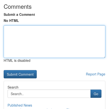
Comments
Submit a Comment
No HTML
HTML is disabled
Report Page
Search
Go
Published News