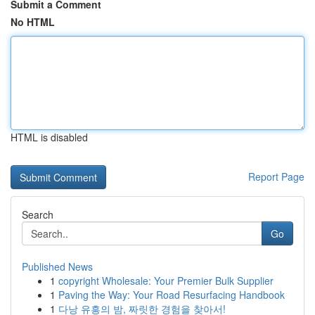
Submit a Comment
No HTML
HTML is disabled
Report Page
Search
Go
Published News
1
copyright Wholesale: Your Premier Bulk Supplier
1
Paving the Way: Your Road Resurfacing Handbook
1
다낭 유흥의 밤, 짜릿한 경험을 찾아서!