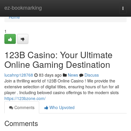
Home
ez-bookmarking
Togg
navi
Home
1
123B Casino: Your Ultimate
Online Gaming Destination
lucahnp128768
83 days ago
News
Discuss
Join a thrilling world of 123B Online Casino ! We provide the
extensive selection of digital titles, ensuring hours of fun for all
player . Including beloved casino offerings to the modern slots
https://123bzone.com/
Comments
Who Upvoted
Comments