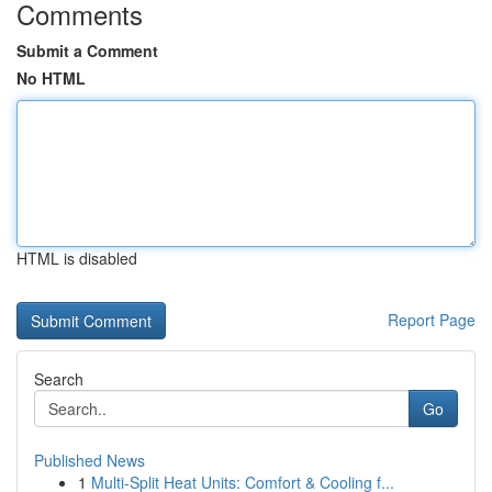
Comments
Submit a Comment
No HTML
HTML is disabled
Report Page
Search
Go
Published News
1
Multi-Split Heat Units: Comfort & Cooling f...