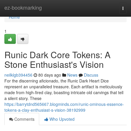
Home
ez-bookmarking
Togg
navi
Home
1
Runic Dark Core Tokens: A
Stone Enthusiast's Vision
neilklgb394456
80 days ago
News
Discuss
For the discerning aficionado, the Runic Dark Heart Dice
represent an unparalleled treasure. Each artifact is meticulously
made from high-fired clay, boasting intricate old carvings that tell
a silent story. These
https://barrytdnd565667.blogminds.com/runic-ominous-essence-
tokens-a-clay-enthusiast-s-vision-38192999
Comments
Who Upvoted