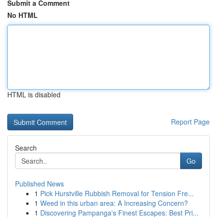
Submit a Comment
No HTML
HTML is disabled
Report Page
Search
Go
Published News
1
Pick Hurstville Rubbish Removal for Tension Fre...
1
Weed in this urban area: A Increasing Concern?
1
Discovering Pampanga's Finest Escapes: Best Pri...