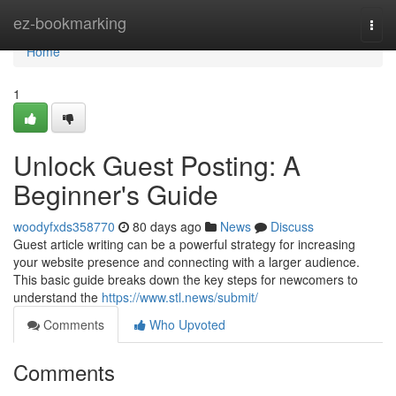
Home
ez-bookmarking
Togg
navi
Home
1
Unlock Guest Posting: A
Beginner's Guide
woodyfxds358770
80 days ago
News
Discuss
Guest article writing can be a powerful strategy for increasing
your website presence and connecting with a larger audience.
This basic guide breaks down the key steps for newcomers to
understand the
https://www.stl.news/submit/
Comments
Who Upvoted
Comments