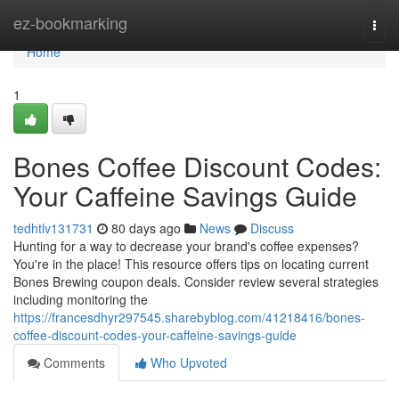
Home
ez-bookmarking
Togg
navi
Home
1
Bones Coffee Discount Codes:
Your Caffeine Savings Guide
tedhtlv131731
80 days ago
News
Discuss
Hunting for a way to decrease your brand's coffee expenses?
You're in the place! This resource offers tips on locating current
Bones Brewing coupon deals. Consider review several strategies
including monitoring the
https://francesdhyr297545.sharebyblog.com/41218416/bones-
coffee-discount-codes-your-caffeine-savings-guide
Comments
Who Upvoted