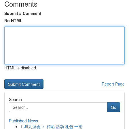
Comments
Submit a Comment
No HTML
HTML is disabled
Report Page
Search
Go
Published News
1
J9九游会 ： 精彩 活动 礼包 一览