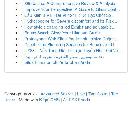
1
88i Casino: A Comprehensive Review & Analysis
1
Improve Your Perspective: A Guide to Glass Coat...
1
Cầu Xiên 3 MB · Đề VIP 24H : Dò Bạc Chốt Số ...
1
Hydrocodone for Severe discomfort and Its Risk-...
1
How style c charging led Exhibit and adjustable...
1
Boutiq Switch Glow: Your Ultimate Guide
1
Profesyonel Web Sitesi Yaptırmak: İşinize Değer...
1
Decatur top Plumbing Services for Repairs and I...
1
UY88 – Nền Tảng Giải Trí Trực Tuyến Hiện Đại Và...
1
خدمة ليموزين مطار القاهرة : تجربة فاخرة تبدأ...
1
Situs Prima untuk Pertaruhan Anda
Copyright © 2026 |
Advanced Search
|
Live
|
Tag Cloud
|
Top
Users
| Made with
Kliqqi CMS
|
All RSS Feeds