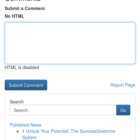
Submit a Comment
No HTML
HTML is disabled
Report Page
Search
Go
Published News
1
Unlock Your Potential: The SuccessGoldmine
System