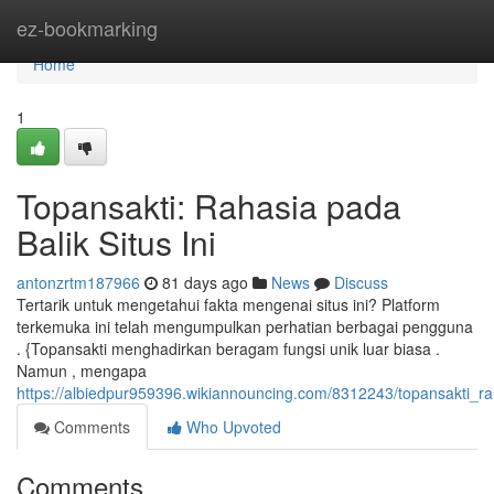
Home
ez-bookmarking
Home
1
Topansakti: Rahasia pada
Balik Situs Ini
antonzrtm187966
81 days ago
News
Discuss
Tertarik untuk mengetahui fakta mengenai situs ini? Platform
terkemuka ini telah mengumpulkan perhatian berbagai pengguna
. {Topansakti menghadirkan beragam fungsi unik luar biasa .
Namun , mengapa
https://albiedpur959396.wikiannouncing.com/8312243/topansakti_ra
Comments
Who Upvoted
Comments