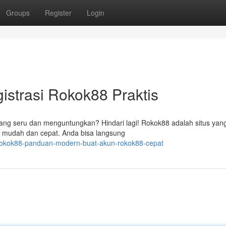
Groups
Register
Login
strasi Rokok88 Praktis
ng seru dan menguntungkan? Hindari lagi! Rokok88 adalah situs yang
h mudah dan cepat. Anda bisa langsung
rokok88-panduan-modern-buat-akun-rokok88-cepat