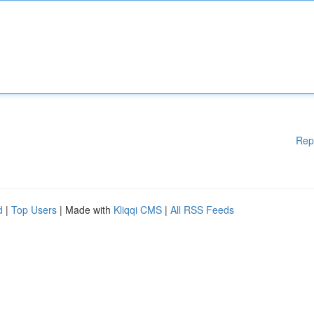
Rep
d
|
Top Users
| Made with
Kliqqi CMS
|
All RSS Feeds