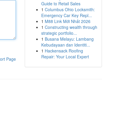
Guide to Retail Sales
1
Columbus Ohio Locksmith:
Emergency Car Key Repl...
1
M88 Link Mới Nhất 2026
1
Constructing wealth through
strategic portfolio...
1
Busana Melayu: Lambang
Kebudayaan dan Identiti...
1
Hackensack Roofing
Repair: Your Local Expert
ort Page