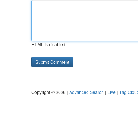
HTML is disabled
Copyright © 2026 |
Advanced Search
|
Live
|
Tag Clou