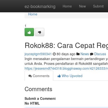
Home
ez-bookmarking
Home
New
Submit
Home
1
Rokok88: Cara Cepat Regi
joyceptgm590341
80 days ago
News
Discuss
Ingin merasakan pengalaman bermain pertandingan ya
untuk Anda. Proses pendaftaran di Rokok88 sangatla
https://jessesmdl744318.blogginaway.com/42126333/
Comments
Who Upvoted
Comments
Submit a Comment
No HTML