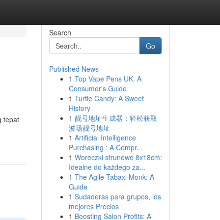
Search
Go
Published News
1
Top Vape Pens UK: A
Consumer's Guide
1
Turtle Candy: A Sweet
History
1
靓号地址生成器：轻松获取
 tepat
波场靓号地址
1
Artificial Intelligence
Purchasing : A Compr...
1
Woreczki strunowe 8x18cm:
Idealne do każdego za...
1
The Agile Tabaxi Monk: A
Guide
1
Sudaderas para grupos, los
mejores Precios
1
Boosting Salon Profits: A