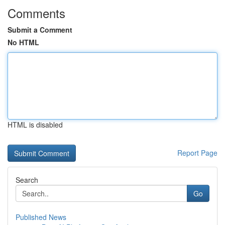
Comments
Submit a Comment
No HTML
HTML is disabled
Report Page
Search
Go
Published News