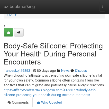
Home
ez-bookmarking
Togg
navi
Home
1
Body-Safe Silicone: Protecting
Your Health During Personal
Encounters
franceskpjt498931
80 days ago
News
Discuss
When choosing intimate toys , ensuring skin-safe silicone is vital
for your own safety. Common silicone often contains fillers like
additives that can migrate and potentially cause allergic reactions
https://tiffanyzvkd237843.blogoxo.com/41580775/body-safe-
silicone-protecting-your-health-during-intimate-moments
Comments
Who Upvoted